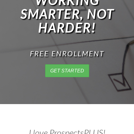
WORKING
SMARTER, NOT
HARDER!
FREE ENROLLMENT
GET STARTED
I love ProspectsPLUS!