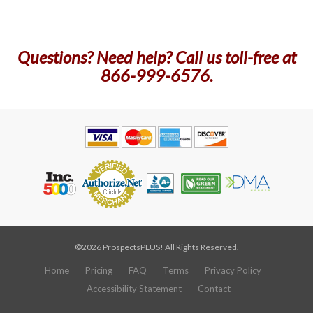
Questions? Need help? Call us toll-free at
866-999-6576.
©2026 ProspectsPLUS! All Rights Reserved.
Home
Pricing
FAQ
Terms
Privacy Policy
Accessibility Statement
Contact