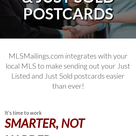
POSTCARDS
MLSMailings.com integrates with your
local MLS to make sending out your Just
Listed and Just Sold postcards easier
than ever!
It's time to work
SMARTER, NOT