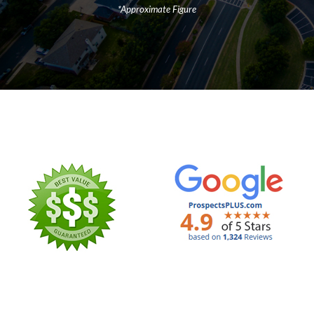
*Approximate Figure