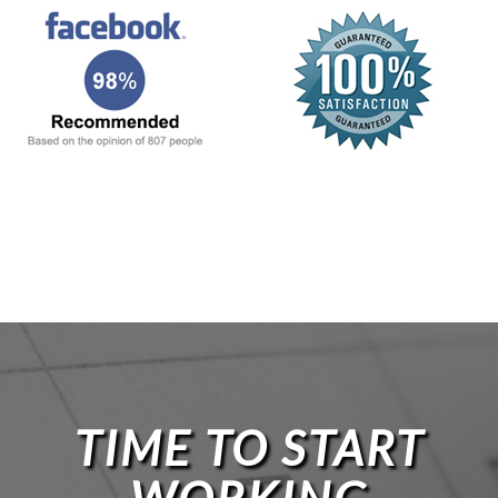
TIME TO START