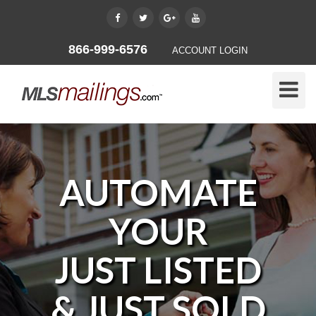
866-999-6576
ACCOUNT LOGIN
Toggle
Naviga
AUTOMATE
YOUR
JUST LISTED
& JUST SOLD