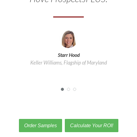
Starr Hood
Keller Williams, Flagship of Maryland
Order Samples
Calculate Your ROI!