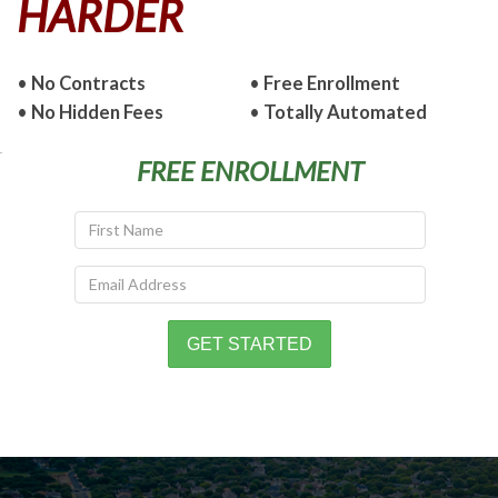
HARDER
•
No Contracts
•
Free Enrollment
•
No Hidden Fees
•
Totally Automated
FREE ENROLLMENT