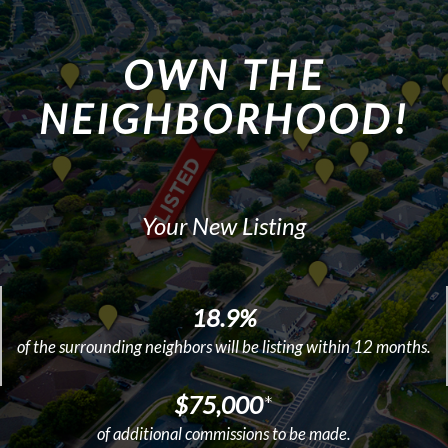
OWN THE
NEIGHBORHOOD!
Your New Listing
18.9%
of the surrounding neighbors will be listing within 12 months.
$75,000
*
of additional commissions to be made.