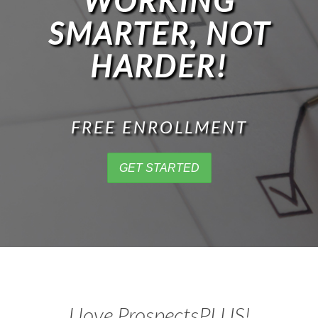
WORKING
SMARTER, NOT
HARDER!
FREE ENROLLMENT
GET STARTED
I love ProspectsPLUS!