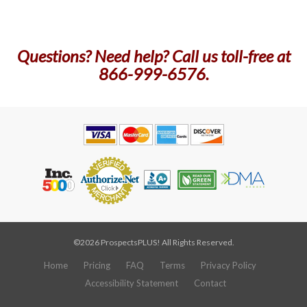
Questions? Need help? Call us toll-free at
866-999-6576.
©2026 ProspectsPLUS! All Rights Reserved.
Home
Pricing
FAQ
Terms
Privacy Policy
Accessibility Statement
Contact