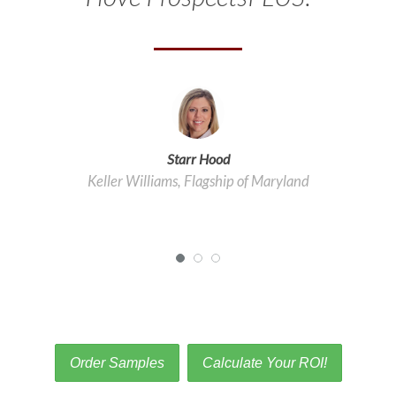
Starr Hood
Keller Williams, Flagship of Maryland
Order Samples
Calculate Your ROI!