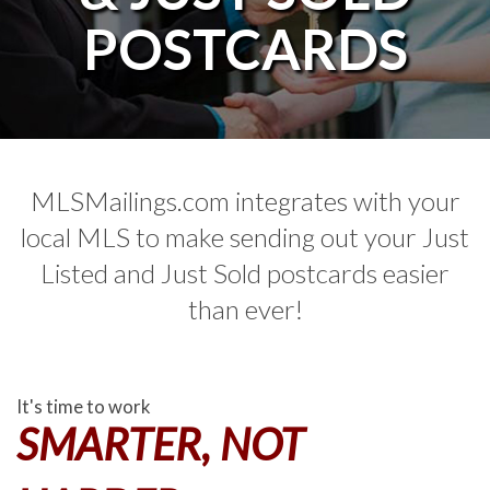
POSTCARDS
MLSMailings.com integrates with your
local MLS to make sending out your Just
Listed and Just Sold postcards easier
than ever!
It's time to work
SMARTER, NOT