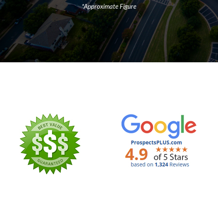
*Approximate Figure