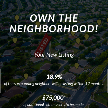
OWN THE
NEIGHBORHOOD!
Your New Listing
18.9%
of the surrounding neighbors will be listing within 12 months.
$75,000
*
of additional commissions to be made.