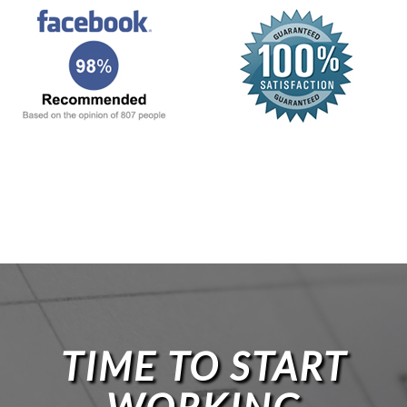
TIME TO START