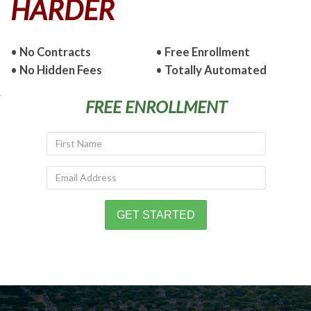
HARDER
•
No Contracts
•
Free Enrollment
•
No Hidden Fees
•
Totally Automated
FREE ENROLLMENT