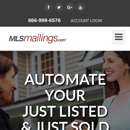
866-999-6576
ACCOUNT LOGIN
Toggle
Naviga
AUTOMATE
YOUR
JUST LISTED
& JUST SOLD