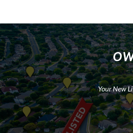
OW
Your New Li