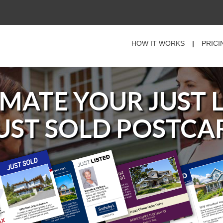
HOW IT WORKS
|
PRICI
MATE YOUR
JUST 
JUST SOLD
POSTCA