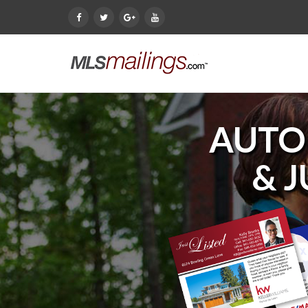
AUTO
& 