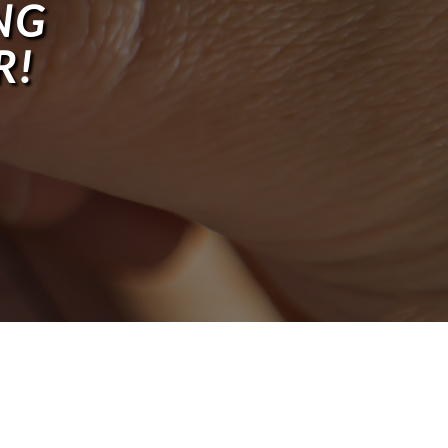
NG
R!
US!