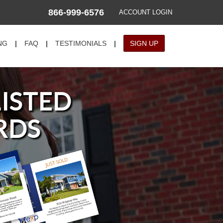
866-999-6576
ACCOUNT LOGIN
NG
|
FAQ
|
TESTIMONIALS
|
SIGN UP
LISTED
RDS