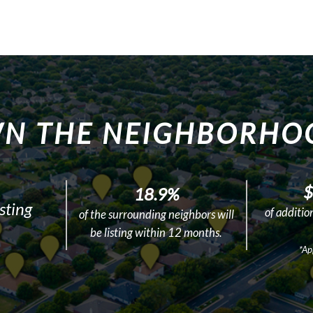
N THE NEIGHBORHO
$
18.9%
sting
of additio
of the surrounding neighbors will
be listing within 12 months.
*Ap