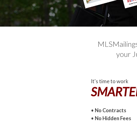
MLSMailings.
your J
It's time to work
SMARTE
•
No Contracts
•
No Hidden Fees