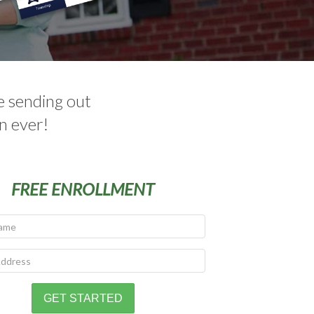
e sending out
n ever!
FREE ENROLLMENT