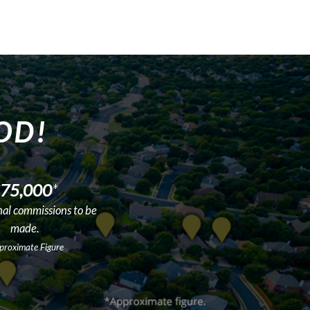
OD!
75,000
*
nal commissions to be
made.
proximate Figure