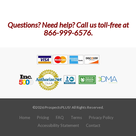
Questions? Need help? Call us toll-free at
866-999-6576.
©2026 ProspectsPLUS! All Rights Reserved.
Home
Pricing
FAQ
Terms
Privacy Policy
Accessibility Statement
Contact