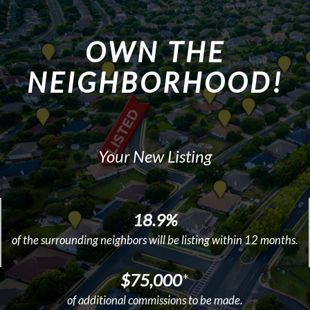
OWN THE
NEIGHBORHOOD!
Your New Listing
18.9%
of the surrounding neighbors will be listing within 12 months.
$75,000
*
of additional commissions to be made.