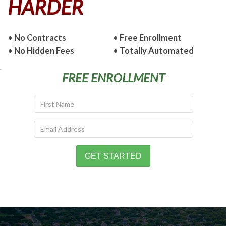
HARDER
•
No Contracts
•
Free Enrollment
•
No Hidden Fees
•
Totally Automated
FREE ENROLLMENT