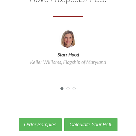
Starr Hood
Keller Williams, Flagship of Maryland
Order Samples
Calculate Your ROI!