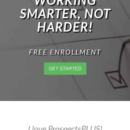
WORKING
SMARTER, NOT
HARDER!
FREE ENROLLMENT
GET STARTED
I love ProspectsPLUS!