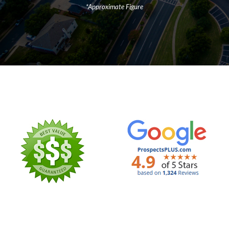
*Approximate Figure