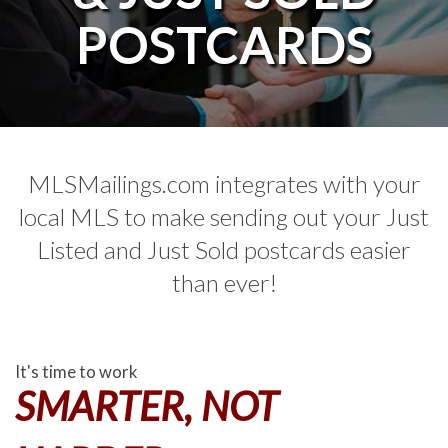
POSTCARDS
MLSMailings.com integrates with your
local MLS to make sending out your Just
Listed and Just Sold postcards easier
than ever!
It's time to work
SMARTER, NOT