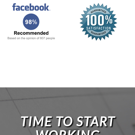
TIME TO START