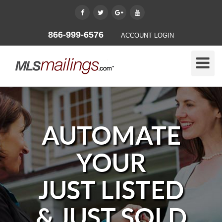
866-999-6576
ACCOUNT LOGIN
Toggle
Naviga
AUTOMATE
YOUR
JUST LISTED
& JUST SOLD