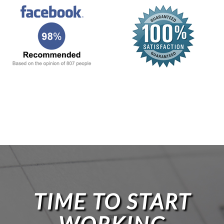
TIME TO START