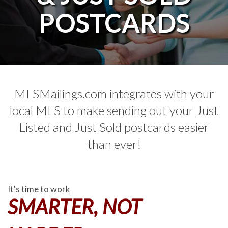
POSTCARDS
MLSMailings.com integrates with your
local MLS to make sending out your Just
Listed and Just Sold postcards easier
than ever!
It's time to work
SMARTER, NOT