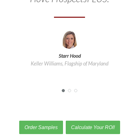
Starr Hood
Tracy Driscoll
Keller Williams, Flagship of Maryland
Platinum Partners REALTORS®
Order Samples
Calculate Your ROI!