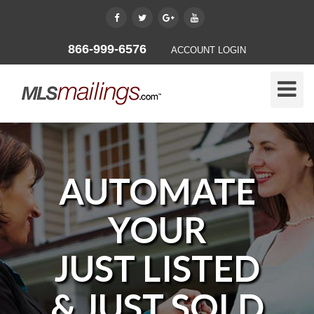
866-999-6576
ACCOUNT LOGIN
Toggle
Naviga
AUTOMATE
YOUR
JUST LISTED
& JUST SOLD