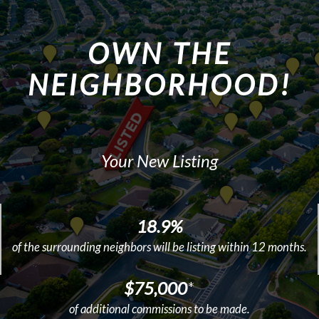
OWN THE
NEIGHBORHOOD!
Your New Listing
18.9%
of the surrounding neighbors will be listing within 12 months.
$75,000
*
of additional commissions to be made.