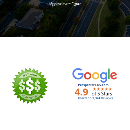
*Approximate Figure