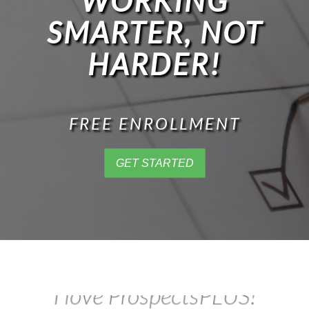
WORKING
SMARTER, NOT
HARDER!
FREE ENROLLMENT
GET STARTED
This is awesome!