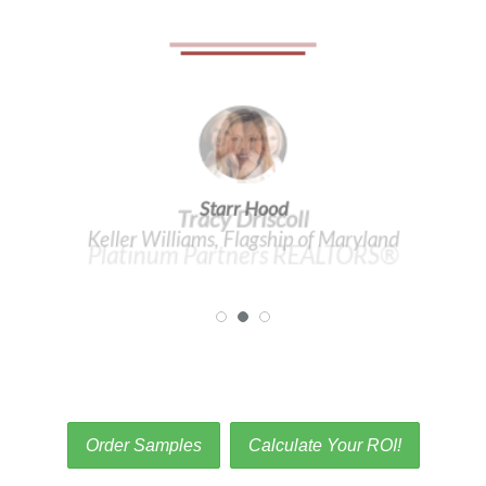
Tracy Driscoll
Platinum Partners REALTORS®
Order Samples
Calculate Your ROI!