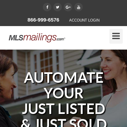
866-999-6576
ACCOUNT LOGIN
Toggle
Naviga
AUTOMATE
YOUR
JUST LISTED
& JUST SOLD