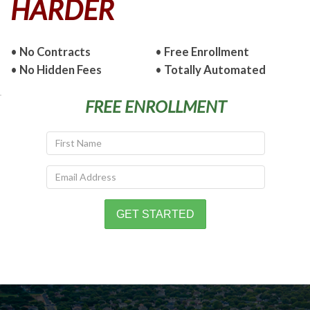
HARDER
•
No Contracts
•
Free Enrollment
•
No Hidden Fees
•
Totally Automated
FREE ENROLLMENT