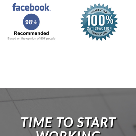
TIME TO START