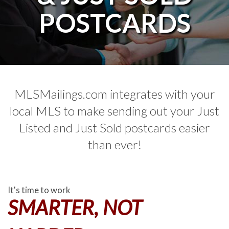
POSTCARDS
MLSMailings.com integrates with your
local MLS to make sending out your Just
Listed and Just Sold postcards easier
than ever!
It's time to work
SMARTER, NOT