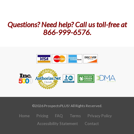
Questions? Need help? Call us toll-free at
866-999-6576.
©2026 ProspectsPLUS! All Rights Reserved.
Home
Pricing
FAQ
Terms
Privacy Policy
Accessibility Statement
Contact